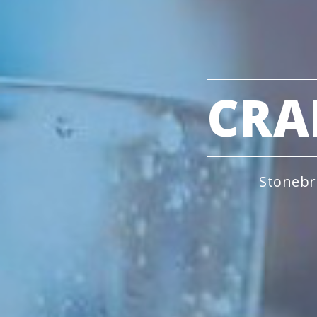
CRA
Stonebr