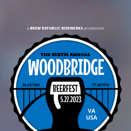
a
BREW REPUBLIC BIERWERKS
production