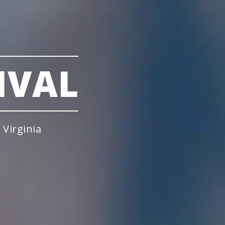
IVAL
Virginia