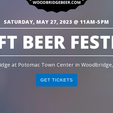
SATURDAY, MAY 27, 2023 @ 11AM-5PM
FT BEER FEST
idge at Potomac Town Center in Woodbridge, 
GET TICKETS